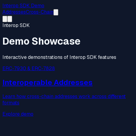
Interop SDK Demo
Addresses
Cross-Chain
Interop SDK
Demo Showcase
Interactive demonstrations of Interop SDK features
ERC-7930 & ERC-7828
Interoperable Addresses
Learn how cross-chain addresses work across different
formats
Explore demo