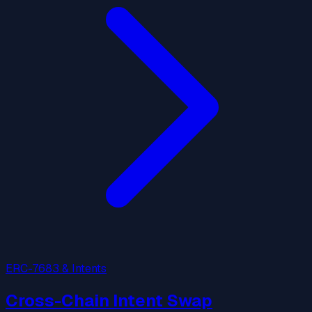
ERC-7683 & Intents
Cross-Chain Intent Swap