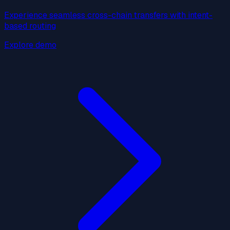
Experience seamless cross-chain transfers with intent-
based routing
Explore demo